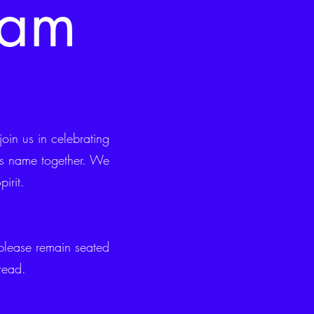
0am
in us in celebrating
His name together. We
irit.
lease remain seated
read.