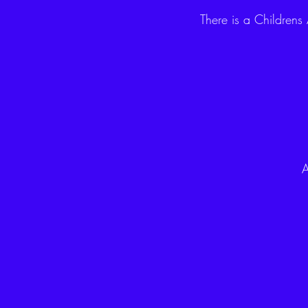
There is a Childrens
A