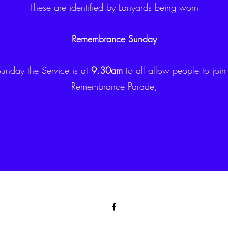
These are identified by Lanyards being worn
Remembrance Sunday
nday the Service is at
9.30am
to all allow people to join
Remembrance Parade,