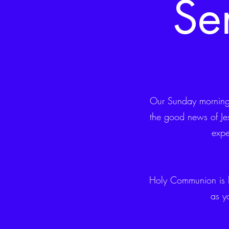
Se
Our Sunday morning 
the good news of Jes
expe
Holy Communion is 
as y