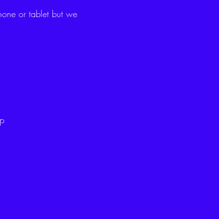
hone or tablet but we
ip