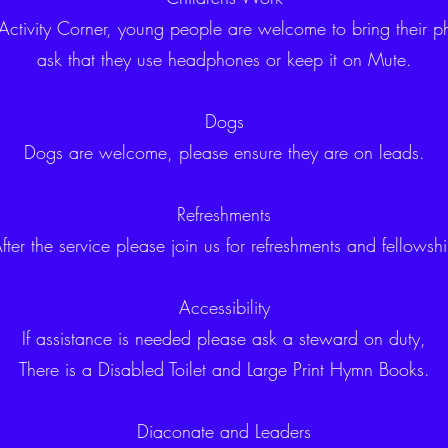
 Activity Corner, young people are welcome to bring their p
ask that they use headphones or keep it on Mute.
Dogs
Dogs are welcome, please ensure they are on leads.
Refreshments
fter the service please join us for refreshments and fellowsh
Accessibility
If assistance is needed please ask a steward on duty,
There is a Disabled Toilet and Large Print Hymn Books.
Diaconate and Leaders