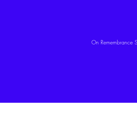
On Remembrance Su