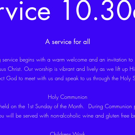
rvice 10.3
A service for all
service begins with a warm welcome and an invitation to jo
us Christ. Our worship is vibrant and lively as we lift up 
ct God to meet with us and speak to us through the Holy Sp
Holy Communion
held on the 1st Sunday of the Month. During Communion p
ou will be served with non-alcoholic wine and gluten free b
Childrens Work