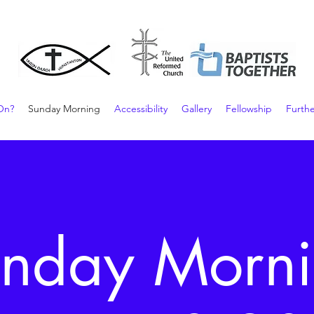
On?
Sunday Morning
Accessibility
Gallery
Fellowship
Furthe
nday Morn