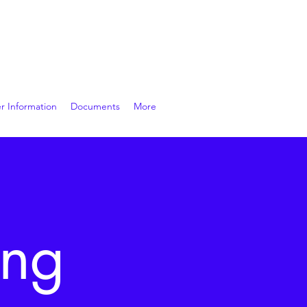
r Information
Documents
More
ing