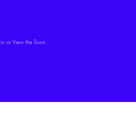
 in or View the Town