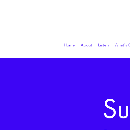
Home
About
Listen
What's 
Su