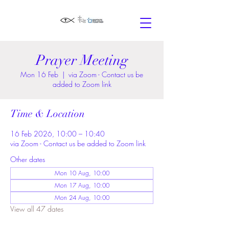
Prayer Meeting
Mon 16 Feb
  |  
via Zoom - Contact us be
added to Zoom link
Time & Location
16 Feb 2026, 10:00 – 10:40
via Zoom - Contact us be added to Zoom link
Other dates
Mon 10 Aug, 10:00
Mon 17 Aug, 10:00
Mon 24 Aug, 10:00
View all 47 dates