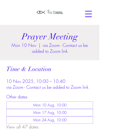
Prayer Meeting
Mon 10 Nov
  |  
via Zoom - Contact us be
added to Zoom link
Time & Location
10 Nov 2025, 10:00 – 10:40
via Zoom - Contact us be added to Zoom link
Other dates
Mon 10 Aug, 10:00
Mon 17 Aug, 10:00
Mon 24 Aug, 10:00
View all 47 dates