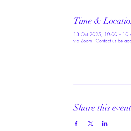
Time & Locatio
13 Oct 2025, 10:00 – 10:
via Zoom - Contact us be ad
Share this even