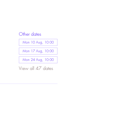
Other dates
Mon 10 Aug, 10:00
Mon 17 Aug, 10:00
Mon 24 Aug, 10:00
View all 47 dates