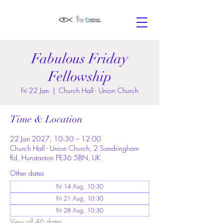
Fabulous Friday
Fellowship
Fri 22 Jan
  |  
Church Hall - Union Church
Time & Location
22 Jan 2027, 10:30 – 12:00
Church Hall - Union Church, 2 Sandringham
Rd, Hunstanton PE36 5BN, UK
Other dates
Fri 14 Aug, 10:30
Fri 21 Aug, 10:30
Fri 28 Aug, 10:30
View all 46 dates