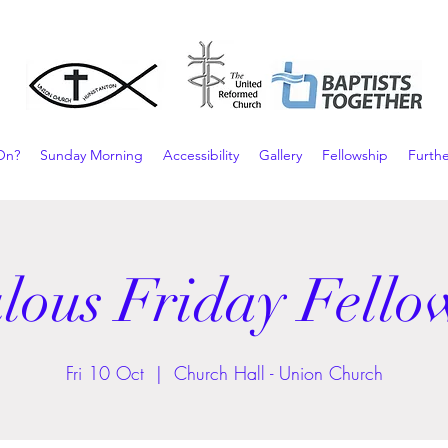
On?
Sunday Morning
Accessibility
Gallery
Fellowship
Furthe
lous Friday Fello
Fri 10 Oct
  |  
Church Hall - Union Church