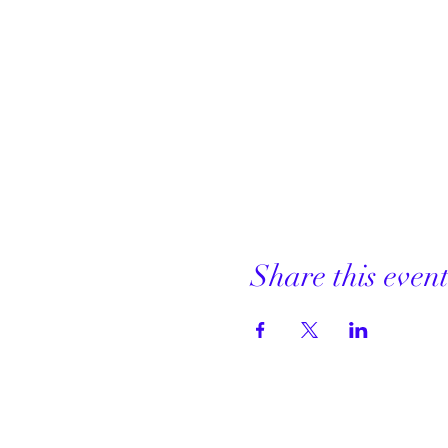
Share this even