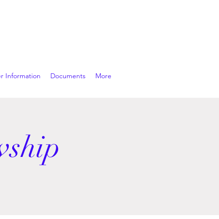
r Information
Documents
More
wship