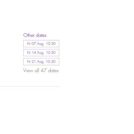
Other dates
Fri 07 Aug, 10:30
Fri 14 Aug, 10:30
Fri 21 Aug, 10:30
View all 47 dates