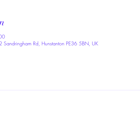
n
00
, 2 Sandringham Rd, Hunstanton PE36 5BN, UK