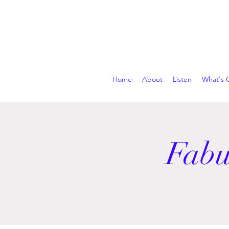
Home
About
Listen
What's 
Fabu