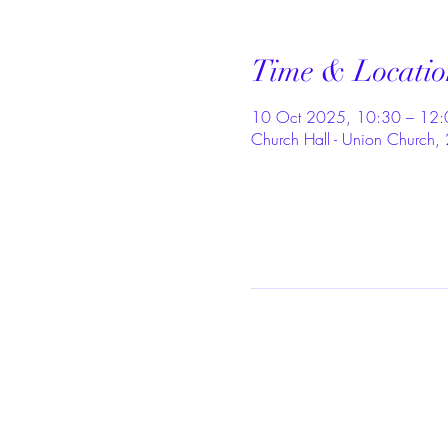
Time & Locatio
10 Oct 2025, 10:30 – 12:
Church Hall - Union Church